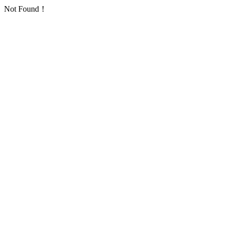
Not Found！