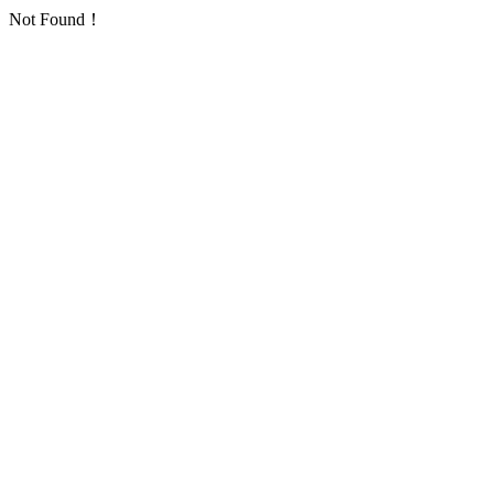
Not Found！