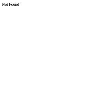
Not Found！