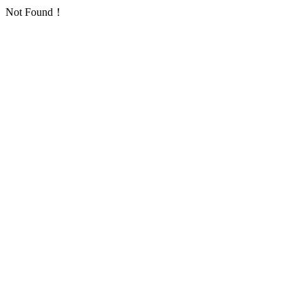
Not Found！