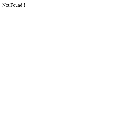
Not Found！