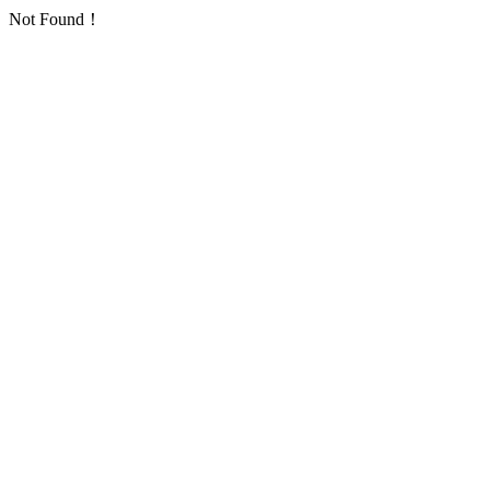
Not Found！