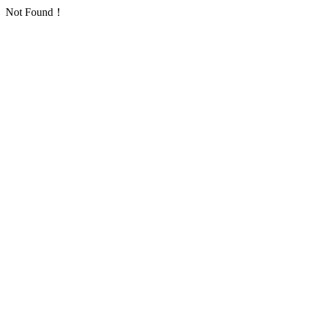
Not Found！